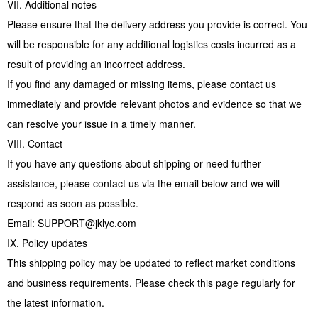
VII. Additional notes
Please ensure that the delivery address you provide is correct. You
will be responsible for any additional logistics costs incurred as a
result of providing an incorrect address.
If you find any damaged or missing items, please contact us
immediately and provide relevant photos and evidence so that we
can resolve your issue in a timely manner.
VIII. Contact
If you have any questions about shipping or need further
assistance, please contact us via the email below and we will
respond as soon as possible.
Email: SUPPORT@jklyc.com
IX. Policy updates
This shipping policy may be updated to reflect market conditions
and business requirements. Please check this page regularly for
the latest information.