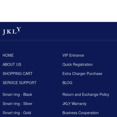
HOME
VIP Entrance
ABOUT US
Quick Registration
SHOPPING CART
Extra Charger Purchase
SERVICE SUPPORT
BLOG
Smart ring - Black
Return and Exchange Policy
Smart ring - Silver
JKLY Warranty
Smart ring - Gold
Business Cooperation