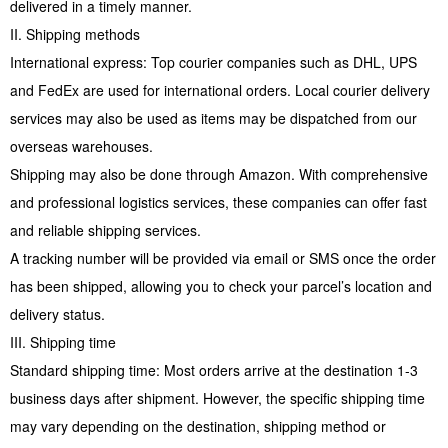
delivered in a timely manner.
II. Shipping methods
International express: Top courier companies such as DHL, UPS
and FedEx are used for international orders. Local courier delivery
services may also be used as items may be dispatched from our
overseas warehouses.
Shipping may also be done through Amazon. With comprehensive
and professional logistics services, these companies can offer fast
and reliable shipping services.
A tracking number will be provided via email or SMS once the order
has been shipped, allowing you to check your parcel’s location and
delivery status.
III. Shipping time
Standard shipping time: Most orders arrive at the destination 1-3
business days after shipment. However, the specific shipping time
may vary depending on the destination, shipping method or