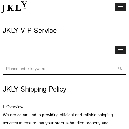
JKLY VIP Service
끠
JKLY Shipping Policy
I. Overview
We are committed to providing efficient and reliable shipping
services to ensure that your order is handled properly and