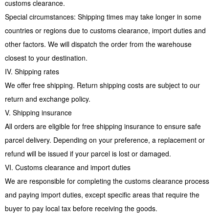
customs clearance.
Special circumstances: Shipping times may take longer in some
countries or regions due to customs clearance, import duties and
other factors. We will dispatch the order from the warehouse
closest to your destination.
IV. Shipping rates
We offer free shipping. Return shipping costs are subject to our
return and exchange policy.
V. Shipping insurance
All orders are eligible for free shipping insurance to ensure safe
parcel delivery. Depending on your preference, a replacement or
refund will be issued if your parcel is lost or damaged.
VI. Customs clearance and import duties
We are responsible for completing the customs clearance process
and paying import duties, except specific areas that require the
buyer to pay local tax before receiving the goods.