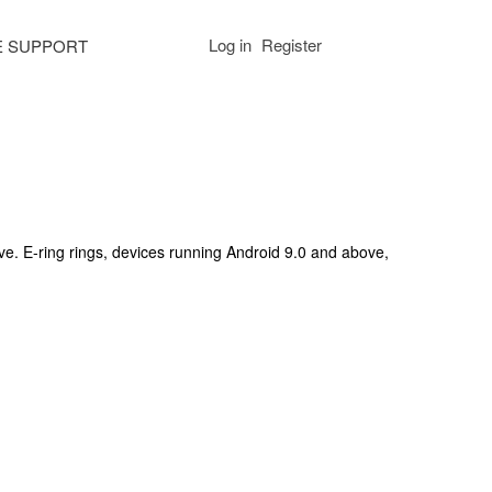
Log in
Register
E SUPPORT
ve. E-ring rings, devices running Android 9.0 and above,