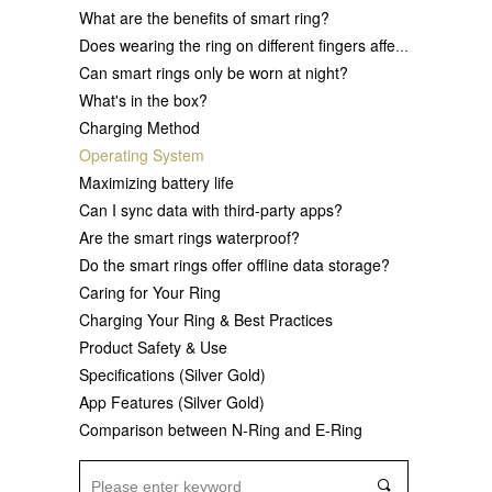
What are the benefits of smart ring?
Does wearing the ring on different fingers affect data accuracy?
Can smart rings only be worn at night?
What's in the box?
Charging Method
Operating System
Maximizing battery life
Can I sync data with third-party apps?
Are the smart rings waterproof?
Do the smart rings offer offline data storage?
Caring for Your Ring
Charging Your Ring & Best Practices
Product Safety & Use
Specifications (Silver Gold)
App Features (Silver Gold)
Comparison between N-Ring and E-Ring
끠