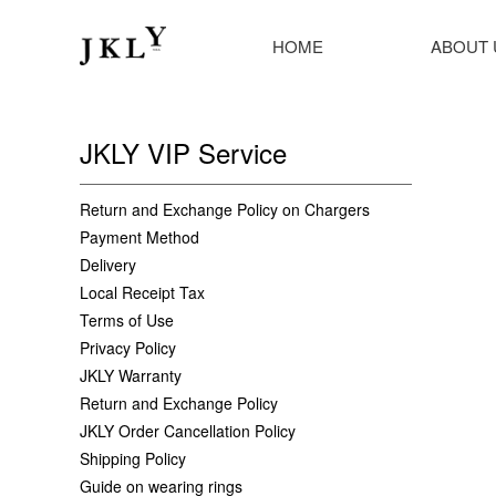
HOME
ABOUT 
JKLY VIP Service
Return and Exchange Policy on Chargers
Payment Method
Delivery
Local Receipt Tax
Terms of Use
Privacy Policy
JKLY Warranty
Return and Exchange Policy
JKLY Order Cancellation Policy
Shipping Policy
Guide on wearing rings