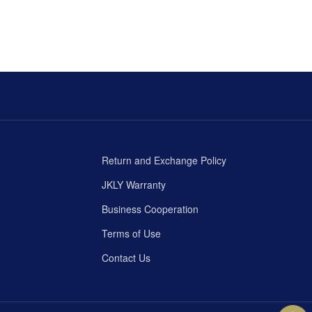
Return and Exchange Policy
JKLY Warranty
Business Cooperation
Terms of Use
Contact Us