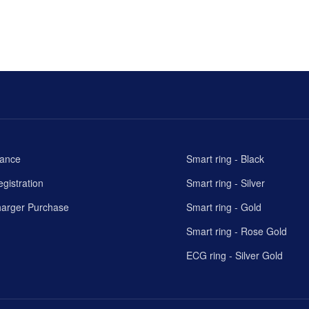
rance
Smart ring - Black
gistration
Smart ring - Silver
harger Purchase
Smart ring - Gold
Smart ring - Rose Gold
ECG ring - Silver Gold