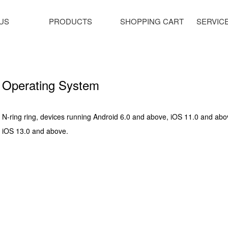
US
PRODUCTS
SHOPPING CART
SERVIC
Operating System
N-ring ring, devices running Android 6.0 and above, iOS 11.0 and abo
iOS 13.0 and above.