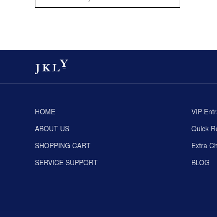
HOME
VIP Ent
ABOUT US
Quick Re
SHOPPING CART
Extra C
SERVICE SUPPORT
BLOG