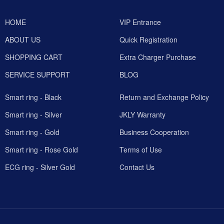
HOME
VIP Entrance
ABOUT US
Quick Registration
SHOPPING CART
Extra Charger Purchase
SERVICE SUPPORT
BLOG
Smart ring - Black
Return and Exchange Policy
Smart ring - Silver
JKLY Warranty
Smart ring - Gold
Business Cooperation
Smart ring - Rose Gold
Terms of Use
ECG ring - Silver Gold
Contact Us