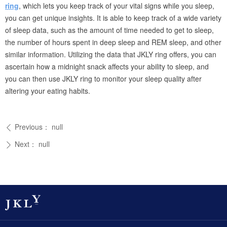
ring
, which lets you keep track of your vital signs while you sleep,
you can get unique insights. It is able to keep track of a wide variety
of sleep data, such as the amount of time needed to get to sleep,
the number of hours spent in deep sleep and REM sleep, and other
similar information. Utilizing the data that JKLY ring offers, you can
ascertain how a midnight snack affects your ability to sleep, and
you can then use JKLY ring to monitor your sleep quality after
altering your eating habits.
Previous：
null
ꄴ
Next：
null
ꄲ