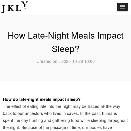
How Late-Night Meals Impact
Sleep?
Created on：
2025-10-28
10:00
How do late-night meals impact sleep?
The effect of eating late into the night may be traced all the way
back to our ancestors who lived in caves. In the past, humans
spent the day hunting and gathering food while sleeping throughout
the night. Because of the passage of time, our bodies have