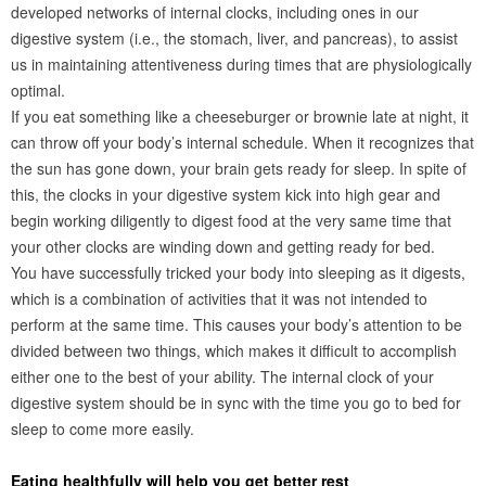
developed networks of internal clocks, including ones in our
digestive system (i.e., the stomach, liver, and pancreas), to assist
us in maintaining attentiveness during times that are physiologically
optimal.
If you eat something like a cheeseburger or brownie late at night, it
can throw off your body’s internal schedule. When it recognizes that
the sun has gone down, your brain gets ready for sleep. In spite of
this, the clocks in your digestive system kick into high gear and
begin working diligently to digest food at the very same time that
your other clocks are winding down and getting ready for bed.
You have successfully tricked your body into sleeping as it digests,
which is a combination of activities that it was not intended to
perform at the same time. This causes your body’s attention to be
divided between two things, which makes it difficult to accomplish
either one to the best of your ability. The internal clock of your
digestive system should be in sync with the time you go to bed for
sleep to come more easily.
Eating healthfully will help you get better rest