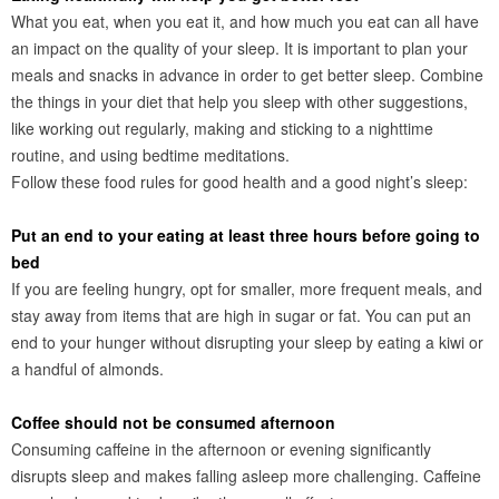
What you eat, when you eat it, and how much you eat can all have
an impact on the quality of your sleep. It is important to plan your
meals and snacks in advance in order to get better sleep. Combine
the things in your diet that help you sleep with other suggestions,
like working out regularly, making and sticking to a nighttime
routine, and using bedtime meditations.
Follow these food rules for good health and a good night’s sleep:
Put an end to your eating at least three hours before going to
bed
If you are feeling hungry, opt for smaller, more frequent meals, and
stay away from items that are high in sugar or fat. You can put an
end to your hunger without disrupting your sleep by eating a kiwi or
a handful of almonds.
Coffee should not be consumed afternoon
Consuming caffeine in the afternoon or evening significantly
disrupts sleep and makes falling asleep more challenging. Caffeine