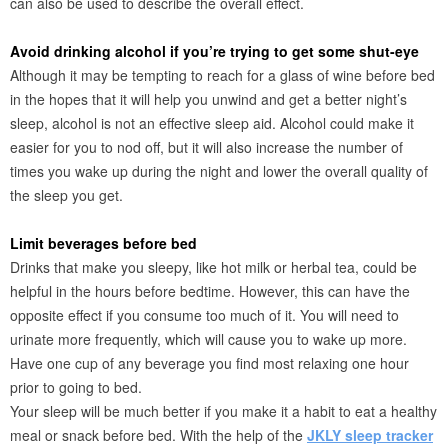
can also be used to describe the overall effect.
Avoid drinking alcohol if you’re trying to get some shut-eye
Although it may be tempting to reach for a glass of wine before bed
in the hopes that it will help you unwind and get a better night’s
sleep, alcohol is not an effective sleep aid. Alcohol could make it
easier for you to nod off, but it will also increase the number of
times you wake up during the night and lower the overall quality of
the sleep you get.
Limit beverages before bed
Drinks that make you sleepy, like hot milk or herbal tea, could be
helpful in the hours before bedtime. However, this can have the
opposite effect if you consume too much of it. You will need to
urinate more frequently, which will cause you to wake up more.
Have one cup of any beverage you find most relaxing one hour
prior to going to bed.
Your sleep will be much better if you make it a habit to eat a healthy
meal or snack before bed. With the help of the
JKLY sleep tracker