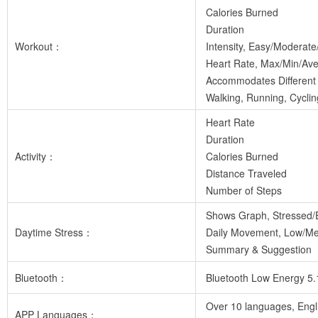
Calories Burned
Duration
Workout：
Intensity, Easy/Moderate
Heart Rate, Max/Min/Av
Accommodates Different 
Walking, Running, Cycli
Heart Rate
Duration
Activity：
Calories Burned
Distance Traveled
Number of Steps
Shows Graph, Stressed/
Daytime Stress：
Daily Movement, Low/M
Summary & Suggestion
Bluetooth：
Bluetooth Low Energy 5.
Over 10 languages, Engl
APP Languages：