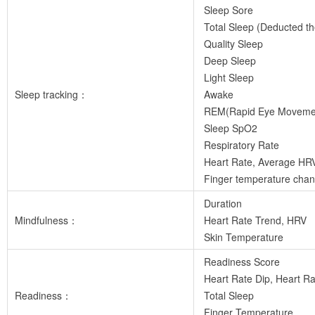
Sleep Sore
Total Sleep (Deducted t
Quality Sleep
Deep Sleep
Light Sleep
Sleep tracking：
Awake
REM(Rapid Eye Moveme
Sleep SpO2
Respiratory Rate
Heart Rate, Average HR
Finger temperature chan
Duration
Mindfulness：
Heart Rate Trend, HRV
Skin Temperature
Readiness Score
Heart Rate Dip, Heart Rat
Readiness：
Total Sleep
Finger Temperature