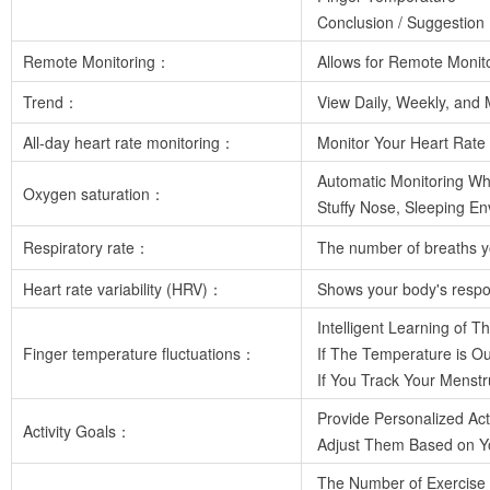
Conclusion / Suggestion
Remote Monitoring：
Allows for Remote Monit
Trend：
View Daily, Weekly, and M
All-day heart rate monitoring：
Monitor Your Heart Rate 
Automatic Monitoring Wh
Oxygen saturation：
Stuffy Nose, Sleeping En
Respiratory rate：
The number of breaths yo
Heart rate variability (HRV)：
Shows your body's respons
Intelligent Learning of 
Finger temperature fluctuations：
If The Temperature is Ou
If You Track Your Menstr
Provide Personalized Act
Activity Goals：
Adjust Them Based on You
The Number of Exercise 