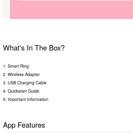
What's In The Box?
1. Smart Ring
2. Wireless Adapter
3. USB Charging Cable
4. Quickstart Guide
5. Important Information
App Features