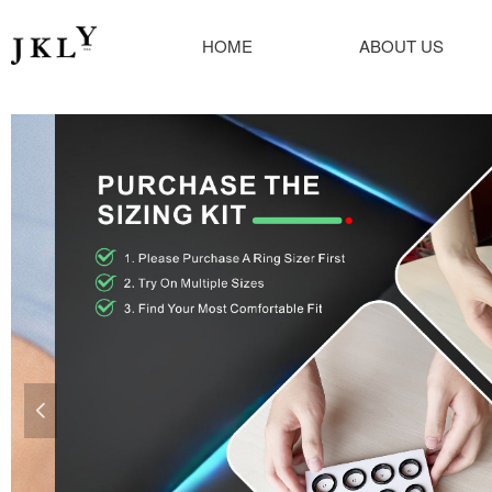
HOME
ABOUT US
넳