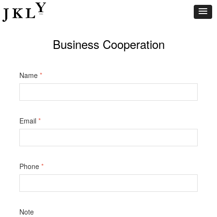
Business Cooperation
Name
*
Email
*
Phone
*
Note