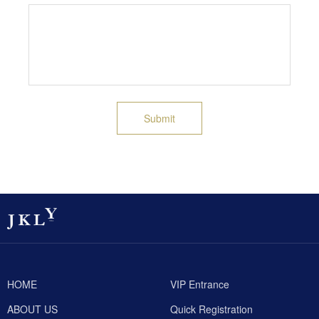
Submit
HOME
VIP Entrance
ABOUT US
Quick Registration